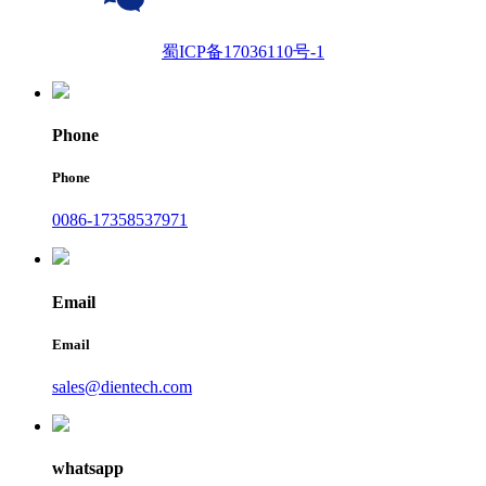
蜀ICP备17036110号-1
Phone
Phone
0086-17358537971
Email
Email
sales@dientech.com
whatsapp