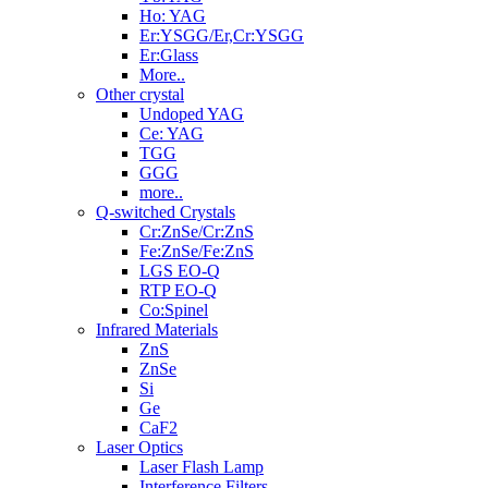
Ho: YAG
Er:YSGG/Er,Cr:YSGG
Er:Glass
More..
Other crystal
Undoped YAG
Ce: YAG
TGG
GGG
more..
Q-switched Crystals
Cr:ZnSe/Cr:ZnS
Fe:ZnSe/Fe:ZnS
LGS EO-Q
RTP EO-Q
Co:Spinel
Infrared Materials
ZnS
ZnSe
Si
Ge
CaF2
Laser Optics
Laser Flash Lamp
Interference Filters