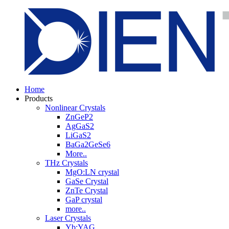
Home
Products
Nonlinear Crystals
ZnGeP2
AgGaS2
LiGaS2
BaGa2GeSe6
More..
THz Crystals
MgO:LN crystal
GaSe Crystal
ZnTe Crystal
GaP crystal
more..
Laser Crystals
Yb:YAG