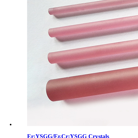
Er:YSGG/Er,Cr:YSGG Crystals