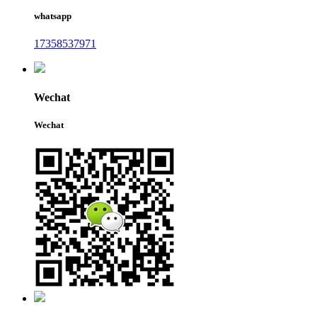
whatsapp
17358537971
Wechat
Wechat