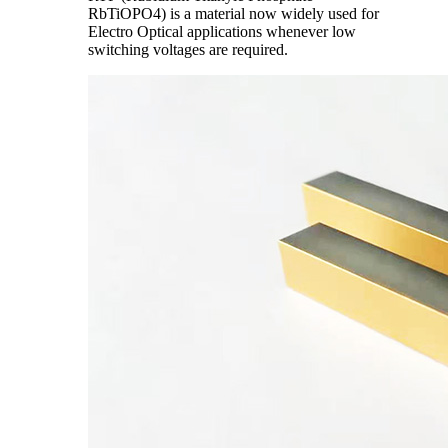
RbTiOPO4) is a material now widely used for
Electro Optical applications whenever low
switching voltages are required.