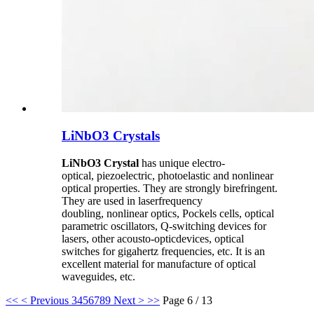
LiNbO3 Crystals
LiNbO3 Crystal
has unique electro-
optical, piezoelectric, photoelastic and nonlinear
optical properties. They are strongly birefringent.
They are used in laserfrequency
doubling, nonlinear optics, Pockels cells, optical
parametric oscillators, Q-switching devices for
lasers, other acousto-opticdevices, optical
switches for gigahertz frequencies, etc. It is an
excellent material for manufacture of optical
waveguides, etc.
<<
< Previous
3
4
5
6
7
8
9
Next >
>>
Page 6 / 13