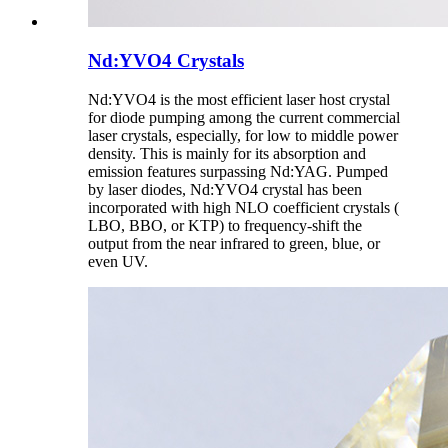
Nd:YVO4 Crystals
Nd:YVO4 is the most efficient laser host crystal
for diode pumping among the current commercial
laser crystals, especially, for low to middle power
density. This is mainly for its absorption and
emission features surpassing Nd:YAG. Pumped
by laser diodes, Nd:YVO4 crystal has been
incorporated with high NLO coefficient crystals (
LBO, BBO, or KTP) to frequency-shift the
output from the near infrared to green, blue, or
even UV.