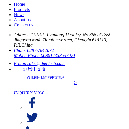
Home
Products
News
About us
Contact us
Address:
T2-18-1, Liandong U valley, No.666 of East
Jinggong road, Tianfu new area, Chengdu 610213,
P.R.China.
Phone:
028-67842072
Mobile Phone:
008617358537971
E-mail
sales@dientech.com
迪恩中文版
点此访问我们的中文网站
>
INQUIRY NOW