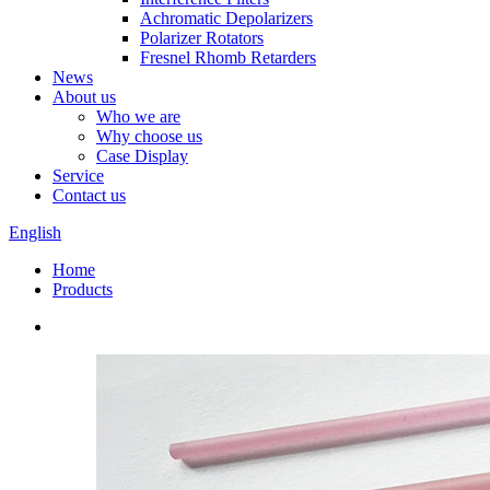
Achromatic Depolarizers
Polarizer Rotators
Fresnel Rhomb Retarders
News
About us
Who we are
Why choose us
Case Display
Service
Contact us
English
Home
Products