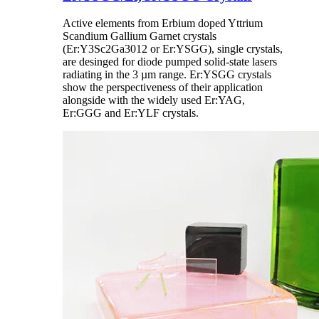
Active elements from Erbium doped Yttrium
Scandium Gallium Garnet crystals
(Er:Y3Sc2Ga3012 or Er:YSGG), single crystals,
are desinged for diode pumped solid-state lasers
radiating in the 3 µm range. Er:YSGG crystals
show the perspectiveness of their application
alongside with the widely used Er:YAG,
Er:GGG and Er:YLF crystals.