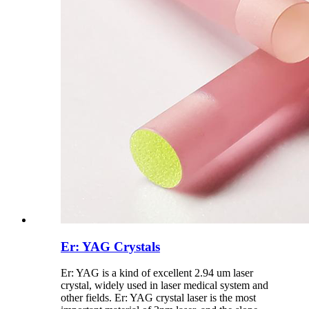
Er: YAG Crystals
Er: YAG is a kind of excellent 2.94 um laser
crystal, widely used in laser medical system and
other fields. Er: YAG crystal laser is the most