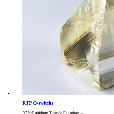
RTP Q-switchs
RTP (Rubidium Titanyle Phosphate –