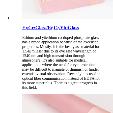
Er,Cr:Glass/Er,Cr,Yb:Glass
Erbium and ytterbium co-doped phosphate glass
has a broad application because of the excellent
properties. Mostly, it is the best glass material for
1.54μm laser due to its eye safe wavelength of
1540 nm and high transmission through
atmosphere. It’s also suitable for medical
applications where the need for eye protection
may be difficult to manage or diminish or hinder
essential visual observation. Recently it is used in
optical fiber communication instead of EDFA for
its more super plus. There is a great progress in
this field.