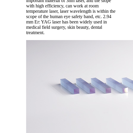
important material of 3nm laser, and the slope
with high efficiency, can work at room
temperature laser, laser wavelength is within the
scope of the human eye safety band, etc. 2.94
mm Er: YAG laser has been widely used in
medical field surgery, skin beauty, dental
treatment.