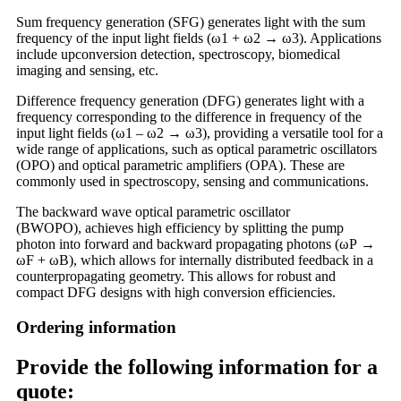
Sum frequency generation (SFG) generates light with the sum
frequency of the input light fields (ω1 + ω2 → ω3). Applications
include upconversion detection, spectroscopy, biomedical
imaging and sensing, etc.
Difference frequency generation (DFG) generates light with a
frequency corresponding to the difference in frequency of the
input light fields (ω1 – ω2 → ω3), providing a versatile tool for a
wide range of applications, such as optical parametric oscillators
(OPO) and optical parametric amplifiers (OPA). These are
commonly used in spectroscopy, sensing and communications.
The backward wave optical parametric oscillator
(BWOPO), achieves high efficiency by splitting the pump
photon into forward and backward propagating photons (ωP →
ωF + ωB), which allows for internally distributed feedback in a
counterpropagating geometry. This allows for robust and
compact DFG designs with high conversion efficiencies.
Ordering information
Provide the following information for a
quote: