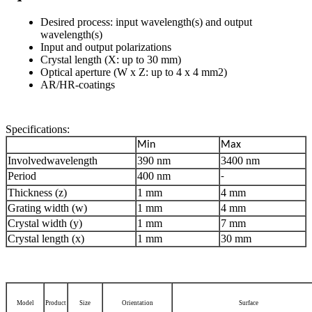
Desired process: input wavelength(s) and output
wavelength(s)
Input and output polarizations
Crystal length (X: up to 30 mm)
Optical aperture (W x Z: up to 4 x 4 mm2)
AR/HR-coatings
Specifications:
Min
Max
Involvedwavelength
390 nm
3400 nm
Period
400 nm
-
Thickness (z)
1 mm
4 mm
Grating width (w)
1 mm
4 mm
Crystal width (y)
1 mm
7 mm
Crystal length (x)
1 mm
30 mm
Model
Product
Size
Orientation
Surface