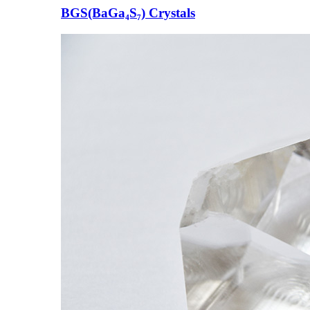
BGS(BaGa₄S₇) Crystals