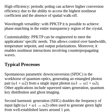
High efficiency: periodic poling can achieve higher conversion
efficiency due to the ability to access the highest nonlinear
coefficient and the absence of spatial walk-off.
Wavelength versatility: with PPKTP it is possible to achieve
phase-matching in the entire transparency region of the crystal.
Customizability: PPKTP can be engineered to meet the
applications’ specific needs. This allows control over bandwidth,
temperature setpoint, and output polarizations. Moreover, it
enables nonlinear interactions involving counterpropagating
waves.
Typical Processes
Spontaneous parametric downconversion (SPDC) is the
workhorse of quantum optics, generating an entangled photon
pair (ω1 + ω2) from a single input photon (ω3 → ω1 + ω2).
Other applications include squeezed states generation, quantum
key distribution and ghost imaging.
Second harmonic generation (SHG) doubles the frequency of
input light (ω1 + ω1 → ω2) often used to generate green light
from well-established lasers around 1 μm.