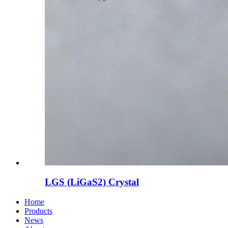
LGS (LiGaS2) Crystal
Home
Products
News