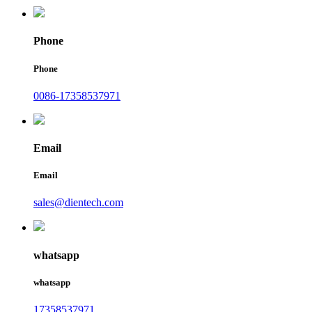
Phone
Phone
0086-17358537971
Email
Email
sales@dientech.com
whatsapp
whatsapp
17358537971