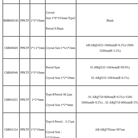
Crystal
Size:1*6*19.6mm
Type2
BMB000181
PPKTP
1*5*19mm
Blank
Period:9.96μm
AR/AR@1025-1060nm(R<0.2%)+2000-
CM000669
PPKTP
1*1.5*2mm
Crystal Size:1*4.5*2mm
2500nm(R<1.5%)
Period:9μm
S1:HR@532+1064nm(R>99.9%)
CM000946
PPKTP
1*2*10mm
Crystal Size:1*2*10mm
S2:AR@532+1064nm(R<0.1%)
Type-Ⅱ
Period:46.2μm
:S1:AR@750-800nm(R<0.5%)+1500-
CM001022
PPKTP
1*2*4mm
1600nm(R<0.5%)；S2:AR@750-800nm(R<3%
Crystal Size:1*2*4mm
Type-0
Period：3.17μm
CM001154
PPKTP
1*2*10mm
AR/AR@795nm+397nm
Crystal Size：
1*2*10mm