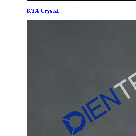
KTA Crystal