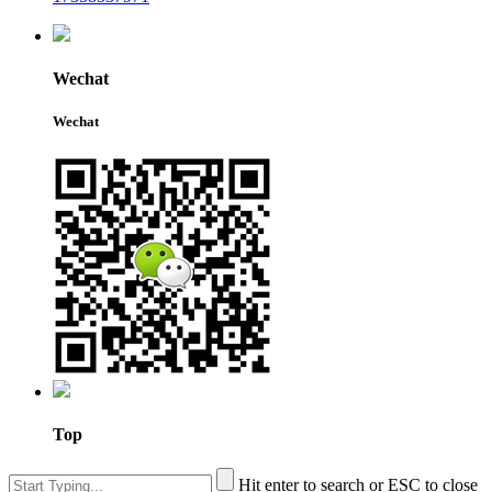
Wechat
Wechat
Top
Hit enter to search or ESC to close