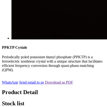
PPKTP Cystals
Periodically poled potassium titanyl phosphate (PPKTP) is a
ferroelectric nonlinear crystal with a unique structure that facilitates
efficient frequency conversion through quasi-phase-matching
(QPM).
WhatsApp
Send email to us
Download as PDF
Product Detail
Stock list