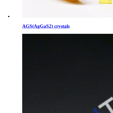
AGS(AgGaS2) crystals