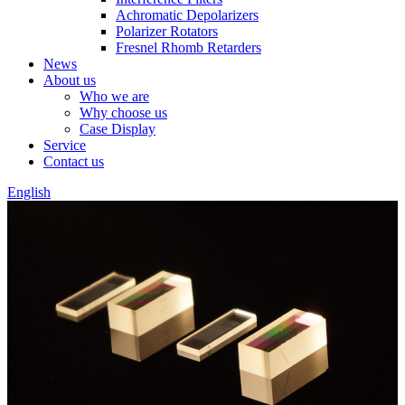
Achromatic Depolarizers
Polarizer Rotators
Fresnel Rhomb Retarders
News
About us
Who we are
Why choose us
Case Display
Service
Contact us
English