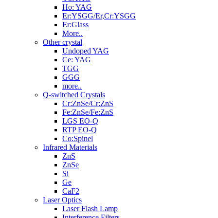
Ho: YAG
Er:YSGG/Er,Cr:YSGG
Er:Glass
More..
Other crystal
Undoped YAG
Ce: YAG
TGG
GGG
more..
Q-switched Crystals
Cr:ZnSe/Cr:ZnS
Fe:ZnSe/Fe:ZnS
LGS EO-Q
RTP EO-Q
Co:Spinel
Infrared Materials
ZnS
ZnSe
Si
Ge
CaF2
Laser Optics
Laser Flash Lamp
Interference Filters