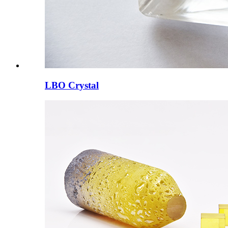
LBO Crystal