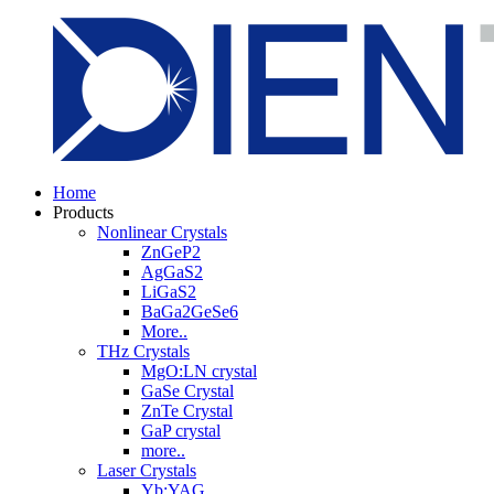
Home
Products
Nonlinear Crystals
ZnGeP2
AgGaS2
LiGaS2
BaGa2GeSe6
More..
THz Crystals
MgO:LN crystal
GaSe Crystal
ZnTe Crystal
GaP crystal
more..
Laser Crystals
Yb:YAG