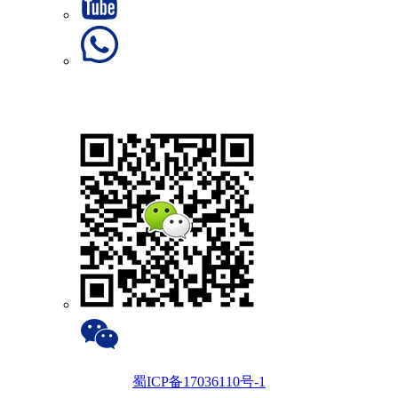
蜀ICP备17036110号-1