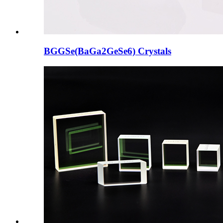
BGGSe(BaGa2GeSe6) Crystals