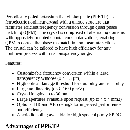
Periodically poled potassium titanyl phosphate (PPKTP) is a
ferroelectric nonlinear crystal with a unique structure that
facilitates efficient frequency conversion through quasi-phase-
matching (QPM). The crystal is comprised of alternating domains
with oppositely oriented spontaneous polarizations, enabling
QPM to correct the phase mismatch in nonlinear interactions.
The crystal can be tailored to have high efficiency for any
nonlinear process within its transparency range.
Features:
Customizable frequency conversion within a large
transparency window (0.4 – 3 µm)
High optical damage threshold for durability and reliability
Large nonlinearity (d33=16.9 pm/V)
Crystal lengths up to 30 mm
Large apertures available upon request (up to 4 x 4 mm2)
Optional HR and AR coatings for improved performance
and efficiency
Aperiodic poling available for high spectral purity SPDC
Advantages of PPKTP