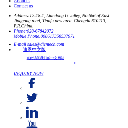
About us
Contact us
Address:
T2-18-1, Liandong U valley, No.666 of East
Jinggong road, Tianfu new area, Chengdu 610213,
P.R.China.
Phone:
028-67842072
Mobile Phone:
008617358537971
E-mail
sales@dientech.com
迪恩中文版
点此访问我们的中文网站
>
INQUIRY NOW