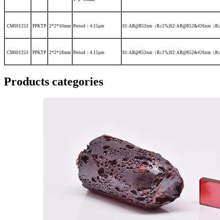
CM001252
PPKTP
2*2*10mm
Period：4.15μm
S1:AR@852nm（R≤1%)S2:AR@852&426nm（R≤
CM001253
PPKTP
2*2*18mm
Period：4.15μm
S1:AR@852nm（R≤1%)S2:AR@852&426nm（R≤
Products categories