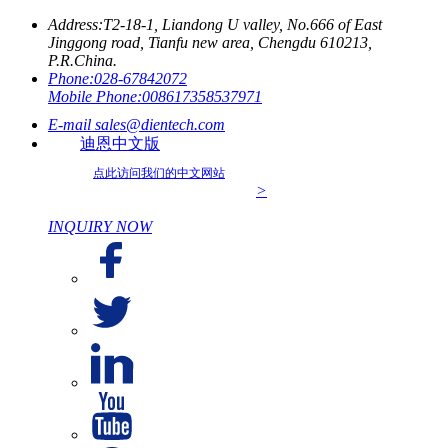
Address:
T2-18-1, Liandong U valley, No.666 of East
Jinggong road, Tianfu new area, Chengdu 610213,
P.R.China.
Phone:
028-67842072
Mobile Phone:
008617358537971
E-mail
sales@dientech.com
迪恩中文版
点此访问我们的中文网站
>
INQUIRY NOW