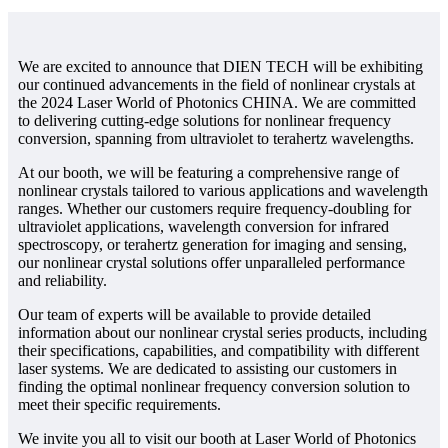
We are excited to announce that DIEN TECH will be exhibiting
our continued advancements in the field of nonlinear crystals at
the 2024 Laser World of Photonics CHINA. We are committed
to delivering cutting-edge solutions for nonlinear frequency
conversion, spanning from ultraviolet to terahertz wavelengths.
At our booth, we will be featuring a comprehensive range of
nonlinear crystals tailored to various applications and wavelength
ranges. Whether our customers require frequency-doubling for
ultraviolet applications, wavelength conversion for infrared
spectroscopy, or terahertz generation for imaging and sensing,
our nonlinear crystal solutions offer unparalleled performance
and reliability.
Our team of experts will be available to provide detailed
information about our nonlinear crystal series products, including
their specifications, capabilities, and compatibility with different
laser systems. We are dedicated to assisting our customers in
finding the optimal nonlinear frequency conversion solution to
meet their specific requirements.
We invite you all to visit our booth at Laser World of Photonics