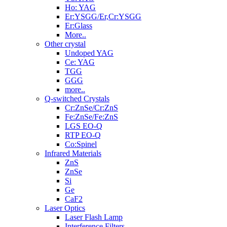
Ho: YAG
Er:YSGG/Er,Cr:YSGG
Er:Glass
More..
Other crystal
Undoped YAG
Ce: YAG
TGG
GGG
more..
Q-switched Crystals
Cr:ZnSe/Cr:ZnS
Fe:ZnSe/Fe:ZnS
LGS EO-Q
RTP EO-Q
Co:Spinel
Infrared Materials
ZnS
ZnSe
Si
Ge
CaF2
Laser Optics
Laser Flash Lamp
Interference Filters