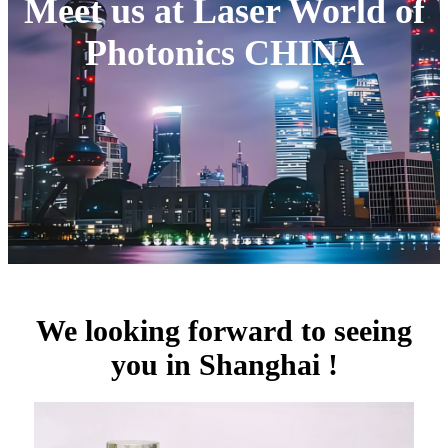
Meet us at Laser World of
Photonics CHINA
We looking forward to seeing
you in Shanghai !