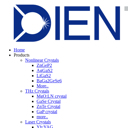
Home
Products
Nonlinear Crystals
ZnGeP2
AgGaS2
LiGaS2
BaGa2GeSe6
More..
THz Crystals
MgO:LN crystal
GaSe Crystal
ZnTe Crystal
GaP crystal
more..
Laser Crystals
Yb:YAG