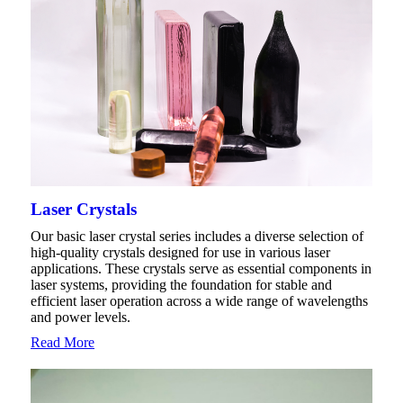
Laser Crystals
Our basic laser crystal series includes a diverse selection of
high-quality crystals designed for use in various laser
applications. These crystals serve as essential components in
laser systems, providing the foundation for stable and
efficient laser operation across a wide range of wavelengths
and power levels.
Read More