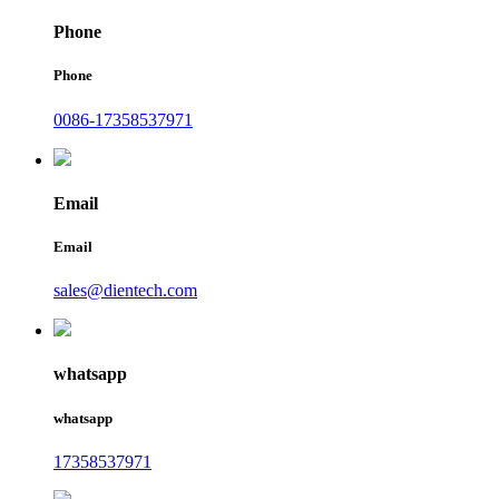
Phone
Phone
0086-17358537971
Email
Email
sales@dientech.com
whatsapp
whatsapp
17358537971