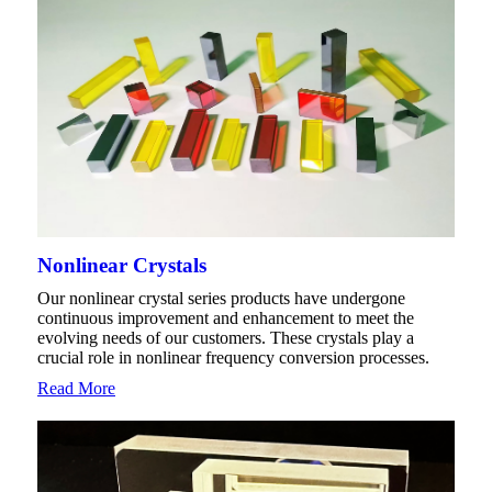
Nonlinear Crystals
Our nonlinear crystal series products have undergone
continuous improvement and enhancement to meet the
evolving needs of our customers. These crystals play a
crucial role in nonlinear frequency conversion processes.
Read More