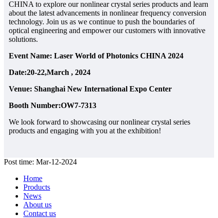
CHINA to explore our nonlinear crystal series products and learn
about the latest advancements in nonlinear frequency conversion
technology. Join us as we continue to push the boundaries of
optical engineering and empower our customers with innovative
solutions.
Event Name: Laser World of Photonics CHINA 2024
Date:20-22,March , 2024
Venue: Shanghai New International Expo Center
Booth Number:OW7-7313
We look forward to showcasing our nonlinear crystal series
products and engaging with you at the exhibition!
Post time: Mar-12-2024
Home
Products
News
About us
Contact us