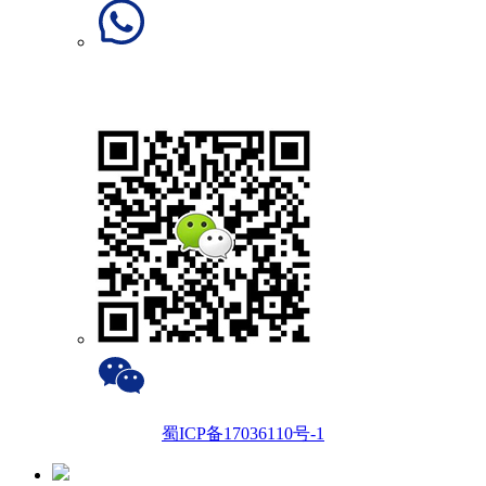
蜀ICP备17036110号-1