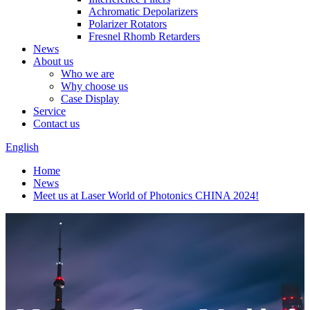
Achromatic Depolarizers
Polarizer Rotators
Fresnel Rhomb Retarders
News
About us
Who we are
Why choose us
Case Display
Service
Contact us
English
Home
News
Meet us at Laser World of Photonics CHINA 2024!