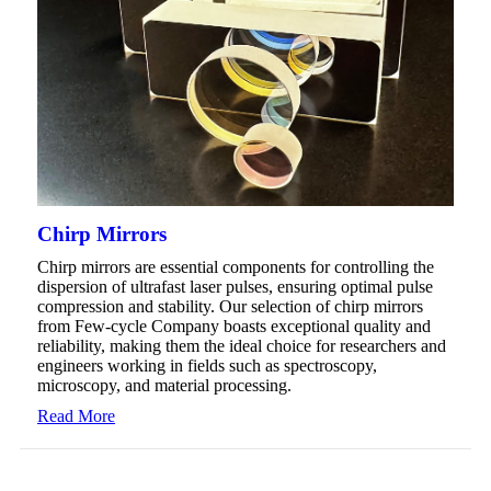
Chirp Mirrors
Chirp mirrors are essential components for controlling the
dispersion of ultrafast laser pulses, ensuring optimal pulse
compression and stability. Our selection of chirp mirrors
from Few-cycle Company boasts exceptional quality and
reliability, making them the ideal choice for researchers and
engineers working in fields such as spectroscopy,
microscopy, and material processing.
Read More