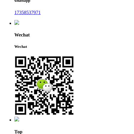
whatsapp
17358537971
Wechat
Wechat
Top