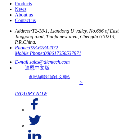
Products
News
About us
Contact us
Address:
T2-18-1, Liandong U valley, No.666 of East
Jinggong road, Tianfu new area, Chengdu 610213,
P.R.China.
Phone:
028-67842072
Mobile Phone:
008617358537971
E-mail
sales@dientech.com
迪恩中文版
点此访问我们的中文网站
>
INQUIRY NOW