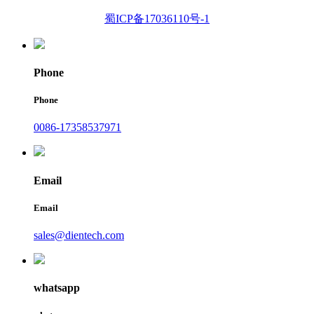
蜀ICP备17036110号-1
Phone
Phone
0086-17358537971
Email
Email
sales@dientech.com
whatsapp