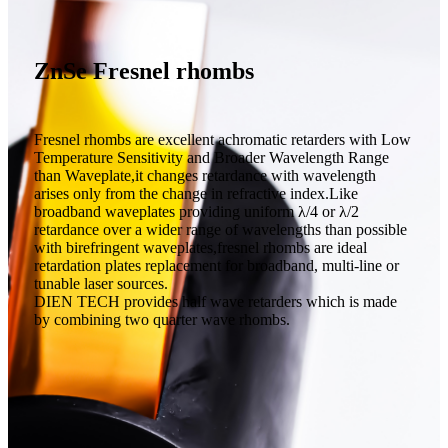
ZnSe Fresnel rhombs
Fresnel rhombs are excellent achromatic retarders with Low
Temperature Sensitivity and Broader Wavelength Range
than Waveplate,it changes retardance with wavelength
arises only from the change in refractive index.Like
broadband waveplates providing uniform λ/4 or λ/2
retardance over a wider range of wavelengths than possible
with birefringent waveplates,fresnel rhombs are ideal
retardation plates replacement for broadband, multi-line or
tunable laser sources.
DIEN TECH provides half wave retarders which is made
by combining two quarter wave rhombs.