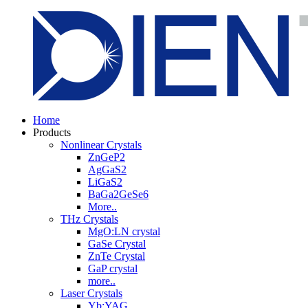
Home
Products
Nonlinear Crystals
ZnGeP2
AgGaS2
LiGaS2
BaGa2GeSe6
More..
THz Crystals
MgO:LN crystal
GaSe Crystal
ZnTe Crystal
GaP crystal
more..
Laser Crystals
Yb:YAG