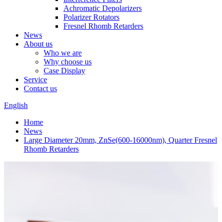
Achromatic Depolarizers
Polarizer Rotators
Fresnel Rhomb Retarders
News
About us
Who we are
Why choose us
Case Display
Service
Contact us
English
Home
News
Large Diameter 20mm, ZnSe(600-16000nm), Quarter Fresnel
Rhomb Retarders