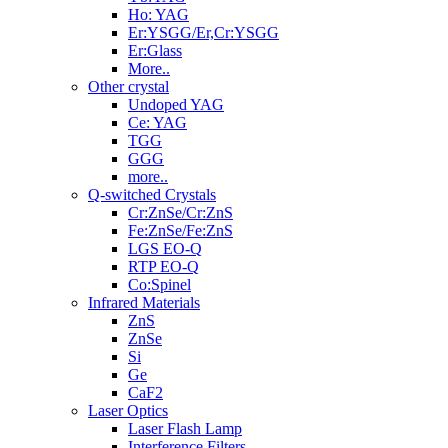
Ho: YAG
Er:YSGG/Er,Cr:YSGG
Er:Glass
More..
Other crystal
Undoped YAG
Ce: YAG
TGG
GGG
more..
Q-switched Crystals
Cr:ZnSe/Cr:ZnS
Fe:ZnSe/Fe:ZnS
LGS EO-Q
RTP EO-Q
Co:Spinel
Infrared Materials
ZnS
ZnSe
Si
Ge
CaF2
Laser Optics
Laser Flash Lamp
Interference Filters