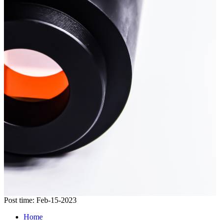
Post time: Feb-15-2023
Home