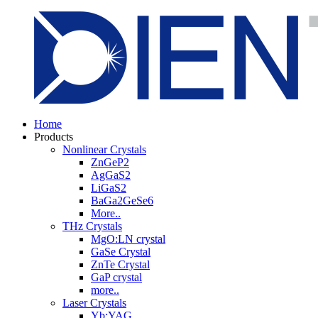
Home
Products
Nonlinear Crystals
ZnGeP2
AgGaS2
LiGaS2
BaGa2GeSe6
More..
THz Crystals
MgO:LN crystal
GaSe Crystal
ZnTe Crystal
GaP crystal
more..
Laser Crystals
Yb:YAG