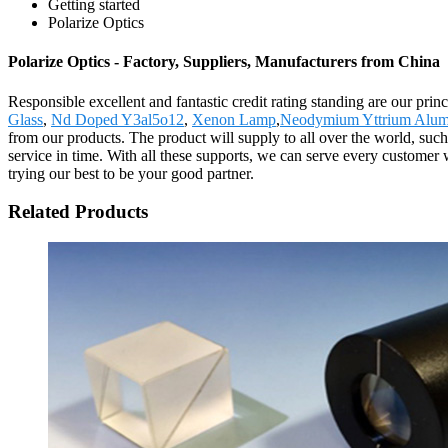
Getting started
Polarize Optics
Polarize Optics - Factory, Suppliers, Manufacturers from China
Responsible excellent and fantastic credit rating standing are our prin
Glass
,
Nd Doped Y3al5o12
,
Xenon Lamp
,
Neodymium Yttrium Alum
from our products. The product will supply to all over the world, suc
service in time. With all these supports, we can serve every customer
trying our best to be your good partner.
Related Products