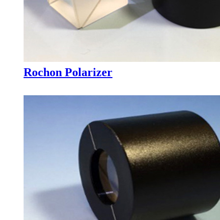
Rochon Polarizer