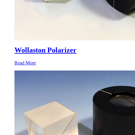
Wollaston Polarizer
Read More