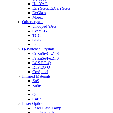
Ho: YAG
Er:YSGG/Er,Cr:YSGG
Er:Glass
More..
Other crystal
Undoped YAG
Ce: YAG
TGG
GGG
more..
Q-switched Crystals
Cr:ZnSe/Cr:ZnS
Fe:ZnSe/Fe:ZnS
LGS EO-Q
RTP EO-Q
Co:Spinel
Infrared Materials
ZnS
ZnSe
Si
Ge
CaF2
Laser Optics
Laser Flash Lamp
Interference Filters