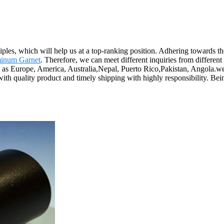
ciples, which will help us at a top-ranking position. Adhering towards th
inum Garnet
. Therefore, we can meet different inquiries from differen
h as Europe, America, Australia,Nepal, Puerto Rico,Pakistan, Angola.we h
 with quality product and timely shipping with highly responsibility. 