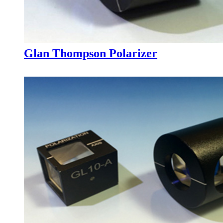
Glan Thompson Polarizer