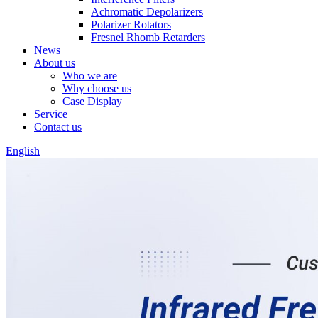
Achromatic Depolarizers
Polarizer Rotators
Fresnel Rhomb Retarders
News
About us
Who we are
Why choose us
Case Display
Service
Contact us
English