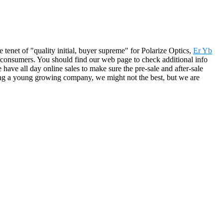
e tenet of "quality initial, buyer supreme" for Polarize Optics,
Er Yb
t consumers. You should find our web page to check additional info
ave all day online sales to make sure the pre-sale and after-sale
Being a young growing company, we might not the best, but we are