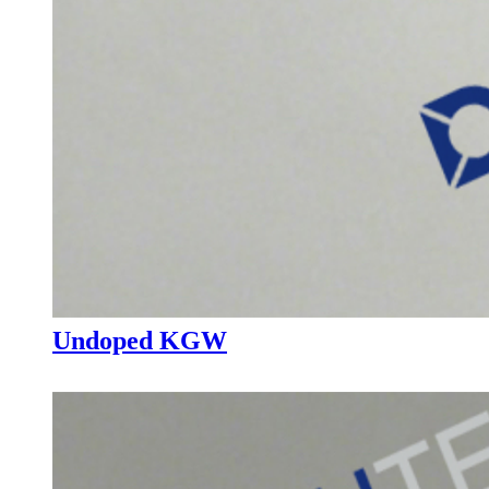
Undoped KGW