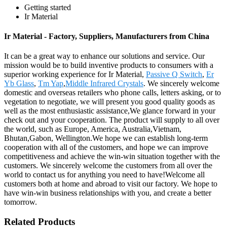
Getting started
Ir Material
Ir Material - Factory, Suppliers, Manufacturers from China
It can be a great way to enhance our solutions and service. Our
mission would be to build inventive products to consumers with a
superior working experience for Ir Material,
Passive Q Switch
,
Er
Yb Glass
,
Tm Yap
,
Middle Infrared Crystals
. We sincerely welcome
domestic and overseas retailers who phone calls, letters asking, or to
vegetation to negotiate, we will present you good quality goods as
well as the most enthusiastic assistance,We glance forward in your
check out and your cooperation. The product will supply to all over
the world, such as Europe, America, Australia,Vietnam,
Bhutan,Gabon, Wellington.We hope we can establish long-term
cooperation with all of the customers, and hope we can improve
competitiveness and achieve the win-win situation together with the
customers. We sincerely welcome the customers from all over the
world to contact us for anything you need to have!Welcome all
customers both at home and abroad to visit our factory. We hope to
have win-win business relationships with you, and create a better
tomorrow.
Related Products