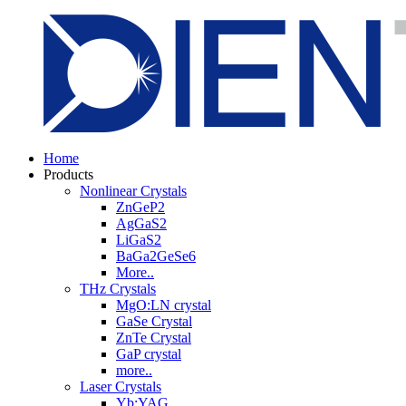
Home
Products
Nonlinear Crystals
ZnGeP2
AgGaS2
LiGaS2
BaGa2GeSe6
More..
THz Crystals
MgO:LN crystal
GaSe Crystal
ZnTe Crystal
GaP crystal
more..
Laser Crystals
Yb:YAG