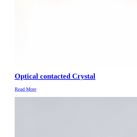
Optical contacted Crystal
Read More