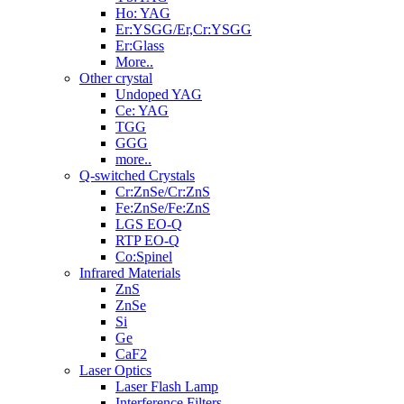
Ho: YAG
Er:YSGG/Er,Cr:YSGG
Er:Glass
More..
Other crystal
Undoped YAG
Ce: YAG
TGG
GGG
more..
Q-switched Crystals
Cr:ZnSe/Cr:ZnS
Fe:ZnSe/Fe:ZnS
LGS EO-Q
RTP EO-Q
Co:Spinel
Infrared Materials
ZnS
ZnSe
Si
Ge
CaF2
Laser Optics
Laser Flash Lamp
Interference Filters