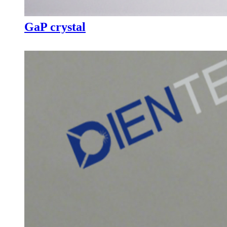
GaP crystal