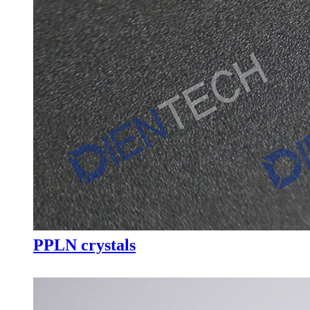
PPLN crystals