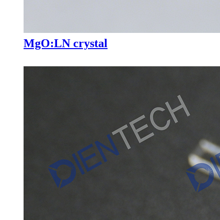
MgO:LN crystal