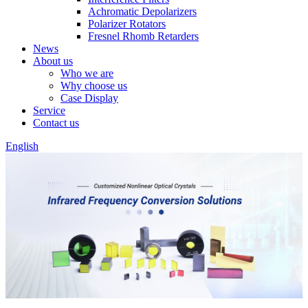
Achromatic Depolarizers
Polarizer Rotators
Fresnel Rhomb Retarders
News
About us
Who we are
Why choose us
Case Display
Service
Contact us
English