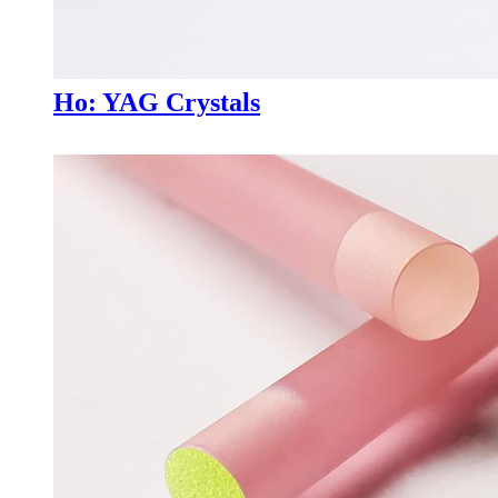
Ho: YAG Crystals