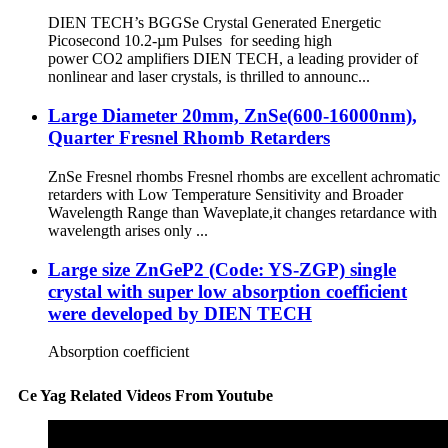
DIEN TECH’s BGGSe Crystal Generated Energetic
Picosecond 10.2-µm Pulses for seeding high
power CO2 amplifiers DIEN TECH, a leading provider of
nonlinear and laser crystals, is thrilled to announc...
Large Diameter 20mm, ZnSe(600-16000nm),
Quarter Fresnel Rhomb Retarders
ZnSe Fresnel rhombs Fresnel rhombs are excellent achromatic
retarders with Low Temperature Sensitivity and Broader
Wavelength Range than Waveplate,it changes retardance with
wavelength arises only ...
Large size ZnGeP2 (Code: YS-ZGP) single
crystal with super low absorption coefficient
were developed by DIEN TECH
Absorption coefficient
Ce Yag Related Videos From Youtube