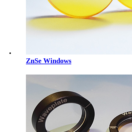
ZnSe Windows