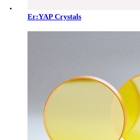
Er:YAP Crystals