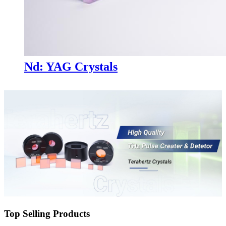
Nd: YAG Crystals
Top Selling Products