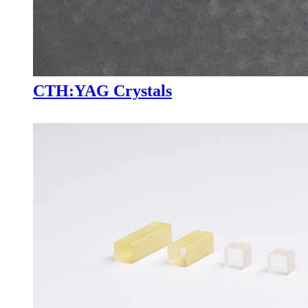
CTH:YAG Crystals