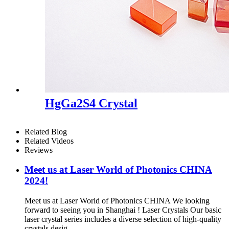
HgGa2S4 Crystal
Related Blog
Related Videos
Reviews
Meet us at Laser World of Photonics CHINA
2024!
Meet us at Laser World of Photonics CHINA We looking
forward to seeing you in Shanghai ! Laser Crystals Our basic
laser crystal series includes a diverse selection of high-quality
crystals desig...