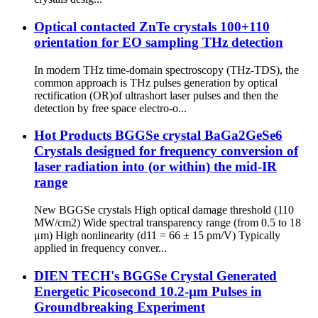
Optical contacted ZnTe crystals 100+110
orientation for EO sampling THz detection
In modern THz time-domain spectroscopy (THz-TDS), the
common approach is THz pulses generation by optical
rectification (OR)of ultrashort laser pulses and then the
detection by free space electro-o...
Hot Products BGGSe crystal BaGa2GeSe6
Crystals designed for frequency conversion of
laser radiation into (or within) the mid-IR
range
New BGGSe crystals High optical damage threshold (110
MW/cm2) Wide spectral transparency range (from 0.5 to 18
μm) High nonlinearity (d11 = 66 ± 15 pm/V) Typically
applied in frequency conver...
DIEN TECH's BGGSe Crystal Generated
Energetic Picosecond 10.2-µm Pulses in
Groundbreaking Experiment