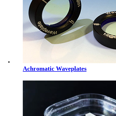
Achromatic Waveplates