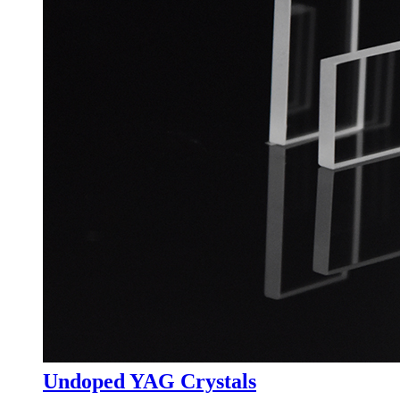
Undoped YAG Crystals