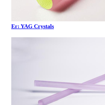
Er: YAG Crystals