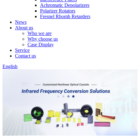
Achromatic Depolarizers
Polarizer Rotators
Fresnel Rhomb Retarders
News
About us
Who we are
Why choose us
Case Display
Service
Contact us
English