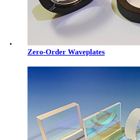
Zero-Order Waveplates