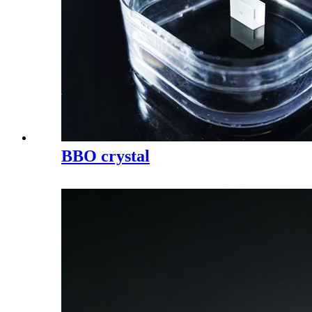
BBO crystal