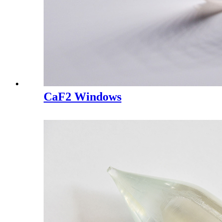
CaF2 Windows