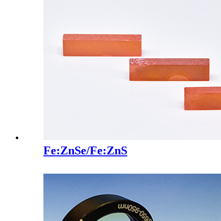
Fe:ZnSe/Fe:ZnS