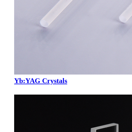
Yb:YAG Crystals