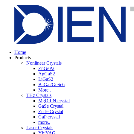
Home
Products
Nonlinear Crystals
ZnGeP2
AgGaS2
LiGaS2
BaGa2GeSe6
More..
THz Crystals
MgO:LN crystal
GaSe Crystal
ZnTe Crystal
GaP crystal
more..
Laser Crystals
Yb:YAG