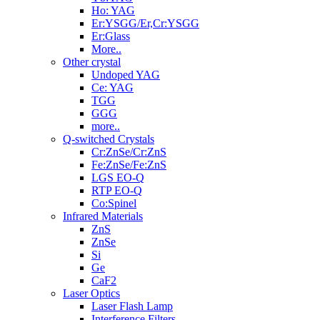
Ho: YAG
Er:YSGG/Er,Cr:YSGG
Er:Glass
More..
Other crystal
Undoped YAG
Ce: YAG
TGG
GGG
more..
Q-switched Crystals
Cr:ZnSe/Cr:ZnS
Fe:ZnSe/Fe:ZnS
LGS EO-Q
RTP EO-Q
Co:Spinel
Infrared Materials
ZnS
ZnSe
Si
Ge
CaF2
Laser Optics
Laser Flash Lamp
Interference Filters