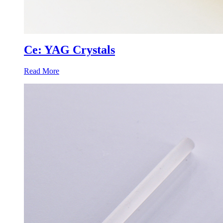
Ce: YAG Crystals
Read More