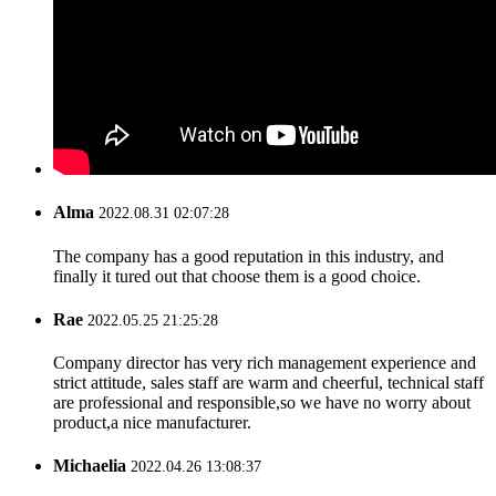
Alma
2022.08.31 02:07:28
The company has a good reputation in this industry, and
finally it tured out that choose them is a good choice.
Rae
2022.05.25 21:25:28
Company director has very rich management experience and
strict attitude, sales staff are warm and cheerful, technical staff
are professional and responsible,so we have no worry about
product,a nice manufacturer.
Michaelia
2022.04.26 13:08:37