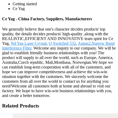
Getting started
Ce Yag
Ce Yag - China Factory, Suppliers, Manufacturers
We generally believe that one's character decides products' top
quality, the details decides products' high-quality ,along with the
REALISTIC,EFFICIENT AND INNOVATIVE team spirit for Ce
Yag,
Nd Yag Laser Crystal
,
Q Switched 532
,
Aggas2
,
Narrow Band
Interference Filter
. Welcome any inquiry to our company. We will be
glad to establish friendly business relationships with you! The
product will supply to all over the world, such as Europe, America,
Australia,Czech republic, Mali,Mombasa, Norwegian.We hope we
can establish long-term cooperation with all of the customers, and
hope we can improve competitiveness and achieve the win-win
situation together with the customers. We sincerely welcome the
customers from all over the world to contact us for anything you
need!Welcome all customers both at home and abroad to visit our
factory. We hope to have win-win business relationships with you,
and create a better tomorrow.
Related Products