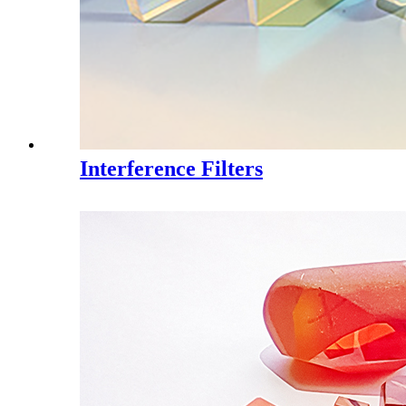
Interference Filters