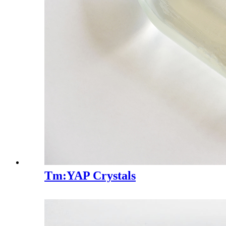
Tm:YAP Crystals