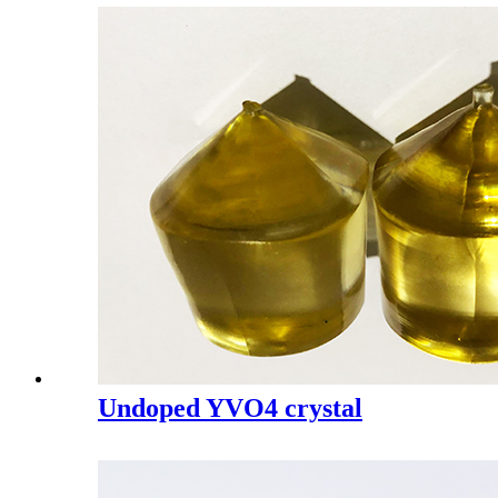
Undoped YVO4 crystal