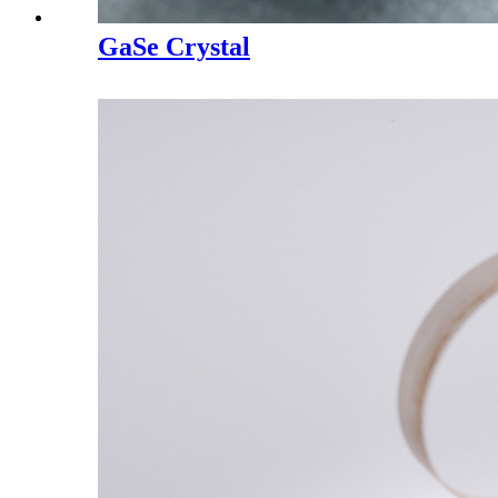
GaSe Crystal