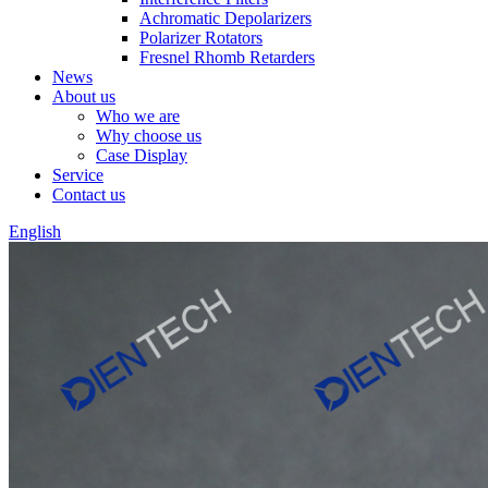
Achromatic Depolarizers
Polarizer Rotators
Fresnel Rhomb Retarders
News
About us
Who we are
Why choose us
Case Display
Service
Contact us
English