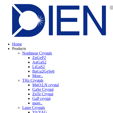
Home
Products
Nonlinear Crystals
ZnGeP2
AgGaS2
LiGaS2
BaGa2GeSe6
More..
THz Crystals
MgO:LN crystal
GaSe Crystal
ZnTe Crystal
GaP crystal
more..
Laser Crystals
Yb:YAG