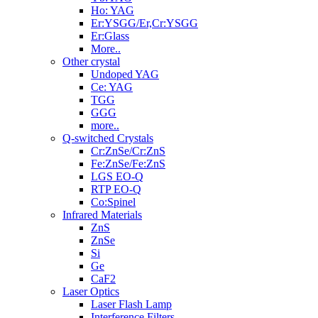
Ho: YAG
Er:YSGG/Er,Cr:YSGG
Er:Glass
More..
Other crystal
Undoped YAG
Ce: YAG
TGG
GGG
more..
Q-switched Crystals
Cr:ZnSe/Cr:ZnS
Fe:ZnSe/Fe:ZnS
LGS EO-Q
RTP EO-Q
Co:Spinel
Infrared Materials
ZnS
ZnSe
Si
Ge
CaF2
Laser Optics
Laser Flash Lamp
Interference Filters